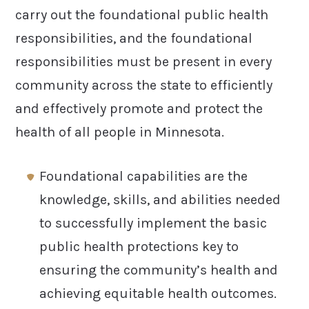
carry out the foundational public health
responsibilities, and the foundational
responsibilities must be present in every
community across the state to efficiently
and effectively promote and protect the
health of all people in Minnesota.
Foundational capabilities are the
knowledge, skills, and abilities needed
to successfully implement the basic
public health protections key to
ensuring the community’s health and
achieving equitable health outcomes.