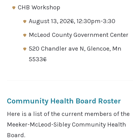
CHB Workshop
August 13, 2026, 12:30pm-3:30
McLeod County Government Center
520 Chandler ave N, Glencoe, Mn
55336
Community Health Board Roster
Here is a list of the current members of the
Meeker-McLeod-Sibley Community Health
Board.