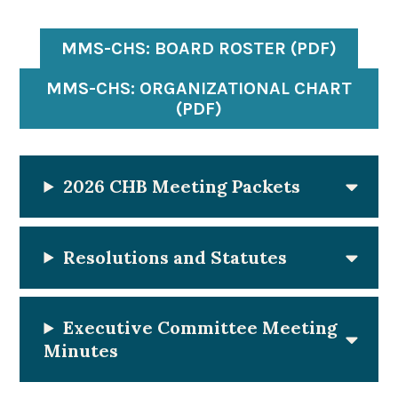
MMS-CHS: BOARD ROSTER (PDF)
MMS-CHS: ORGANIZATIONAL CHART
(PDF)
2026
CHB Meeting Packets
Resolutions and Statutes
Executive Committee Meeting
Minutes