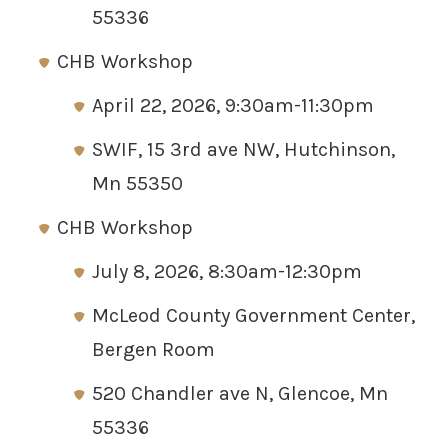
55336
CHB Workshop
April 22, 2026, 9:30am-11:30pm
SWIF, 15 3rd ave NW, Hutchinson,
Mn 55350
CHB Workshop
July 8, 2026, 8:30am-12:30pm
McLeod County Government Center,
Bergen Room
520 Chandler ave N, Glencoe, Mn
55336