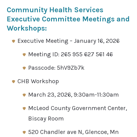
Community Health Services
Executive Committee Meetings and
Workshops:
Executive Meeting – January 16, 2026
Meeting ID: 265 955 627 561 46
Passcode: 5hV9Zb7k
CHB Workshop
March 23, 2026, 9:30am-11:30am
McLeod County Government Center,
Biscay Room
520 Chandler ave N, Glencoe, Mn