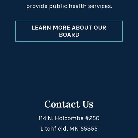
provide public health services.
LEARN MORE ABOUT OUR
BOARD
Contact Us
114 N. Holcombe #250
Litchfield, MN 55355