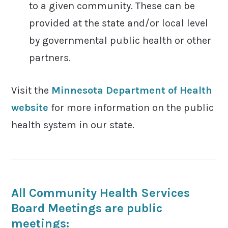
to a given community. These can be
provided at the state and/or local level
by governmental public health or other
partners.
Visit the
Minnesota Department of Health
website
for more information on the public
health system in our state.
All Community Health Services
Board Meetings are public
meetings: