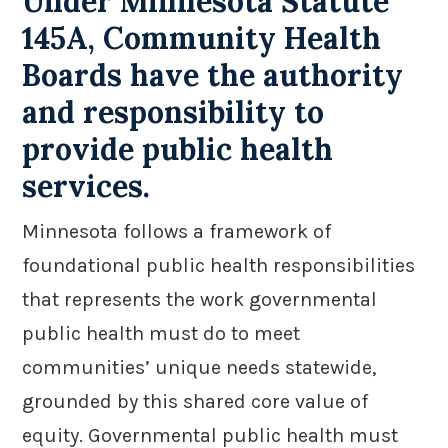
Under Minnesota Statute
145A, Community Health
Boards have the authority
and responsibility to
provide public health
services.
Minnesota follows a framework of
foundational public health responsibilities
that represents the work governmental
public health must do to meet
communities’ unique needs statewide,
grounded by this shared core value of
equity. Governmental public health must