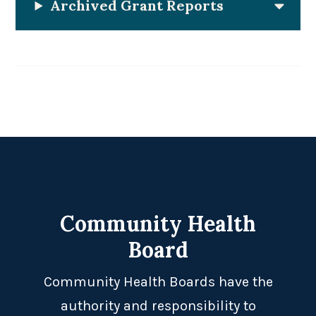
Archived Grant Reports
Footer
Community Health
Board
Community Health Boards have the
authority and responsibility to