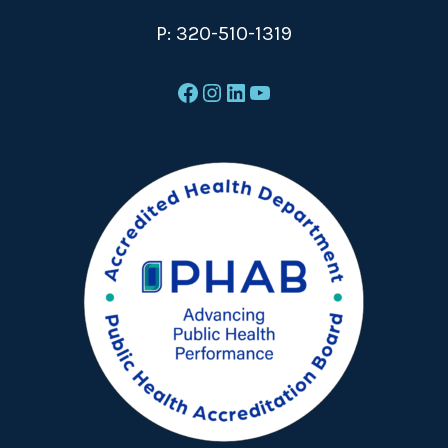
P:
320-510-1319
Facebook
Instagram
LinkedIn
YouTube