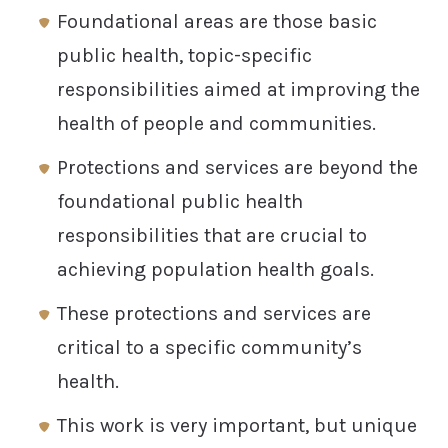
Foundational areas are those basic
public health, topic-specific
responsibilities aimed at improving the
health of people and communities.
Protections and services are beyond the
foundational public health
responsibilities that are crucial to
achieving population health goals.
These protections and services are
critical to a specific community’s
health.
This work is very important, but unique