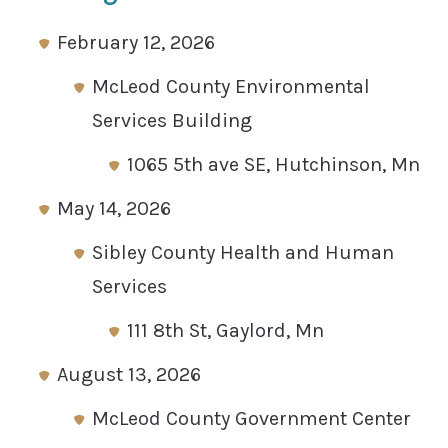
February 12, 2026
McLeod County Environmental
Services Building
1065 5th ave SE, Hutchinson, Mn
May 14, 2026
Sibley County Health and Human
Services
111 8th St, Gaylord, Mn
August 13, 2026
McLeod County Government Center