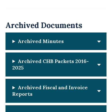
Archived Documents
Archived Minutes
Archived CHB Packets 2016-
202
5
Archived Fiscal and Invoice
Reports