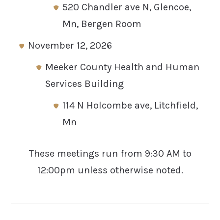
520 Chandler ave N, Glencoe,
Mn, Bergen Room
November 12, 2026
Meeker County Health and Human
Services Building
114 N Holcombe ave, Litchfield,
Mn
These meetings run from 9:30 AM to
12:00pm unless otherwise noted.