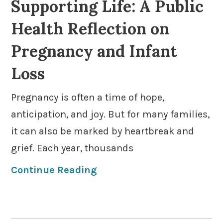
Supporting Life: A Public
Health Reflection on
Pregnancy and Infant
Loss
Pregnancy is often a time of hope,
anticipation, and joy. But for many families,
it can also be marked by heartbreak and
grief. Each year, thousands
Continue Reading