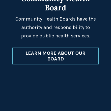
Board
Community Health Boards have the
authority and responsibility to
provide public health services.
LEARN MORE ABOUT OUR
BOARD