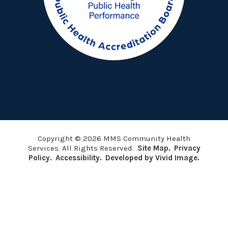
Copyright © 2026 MMS Community Health
Services. All Rights Reserved.
Site Map.
Privacy
Policy.
Accessibility.
Developed by Vivid Image.