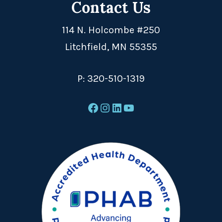
Contact Us
114 N. Holcombe #250
Litchfield, MN 55355
P:
320-510-1319
Facebook
Instagram
LinkedIn
YouTube