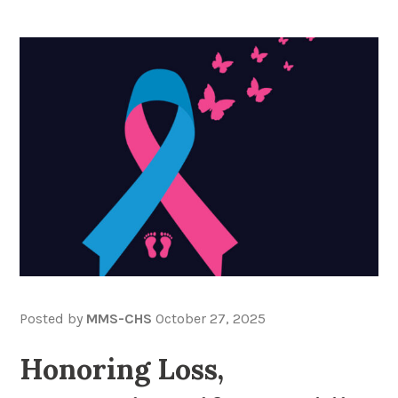
Posted by
MMS-CHS
October 27, 2025
Honoring Loss,