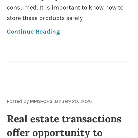
consumed. It is important to know how to
store these products safely
Continue Reading
Posted by
MMS-CHS
January 20, 2026
Real estate transactions
offer opportunity to