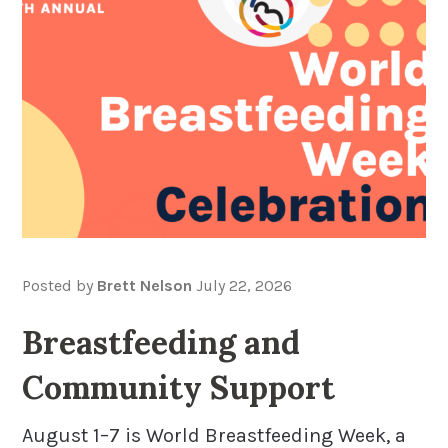
Posted by
Brett Nelson
July 22, 2026
Breastfeeding and
Community Support
August 1–7 is World Breastfeeding Week, a