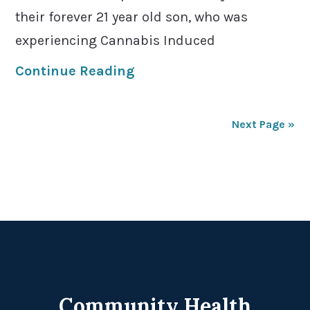
their forever 21 year old son, who was
experiencing Cannabis Induced
Continue Reading
Next Page »
Footer
Community Health