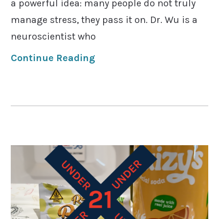
a powerful idea: many people do not truly
manage stress, they pass it on. Dr. Wu is a
neuroscientist who
Continue Reading