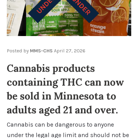
Posted by
MMS-CHS
April 27, 2026
Cannabis products
containing THC can now
be sold in Minnesota to
adults aged 21 and over.
Cannabis can be dangerous to anyone
under the legal age limit and should not be