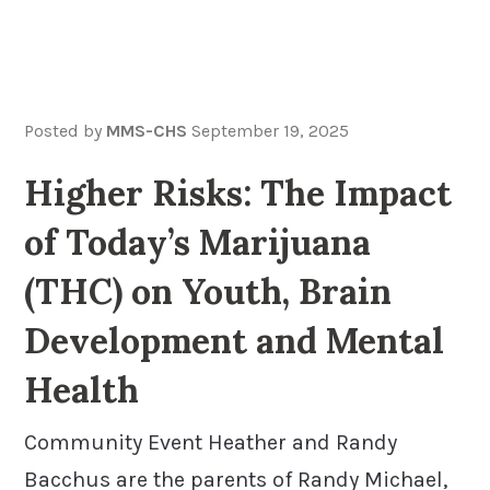
Posted by
MMS-CHS
September 19, 2025
Higher Risks: The Impact
of Today’s Marijuana
(THC) on Youth, Brain
Development and Mental
Health
Community Event Heather and Randy
Bacchus are the parents of Randy Michael,