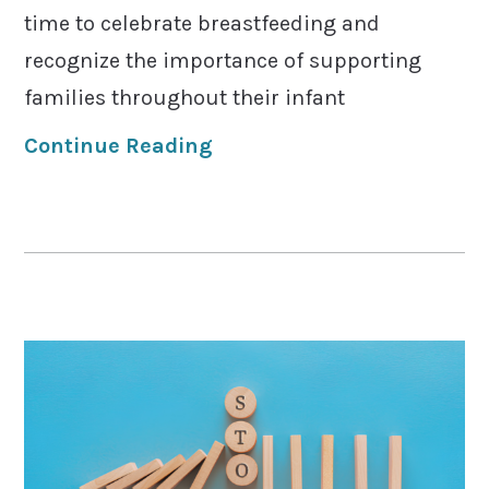
time to celebrate breastfeeding and
recognize the importance of supporting
families throughout their infant
Continue Reading