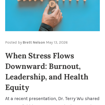
Posted by
Brett Nelson
May 13, 2026
When Stress Flows
Downward: Burnout,
Leadership, and Health
Equity
At a recent presentation, Dr. Terry Wu shared