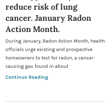
reduce risk of lung
cancer. January Radon
Action Month.
During January, Radon Action Month, health
officials urge existing and prospective
homeowners to test for radon, a cancer-
causing gas found in about
Continue Reading