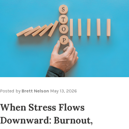
Posted by
Brett Nelson
May 13, 2026
When Stress Flows
Downward: Burnout,