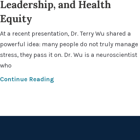
Leadership, and Health
Equity
At a recent presentation, Dr. Terry Wu shared a
powerful idea: many people do not truly manage
stress, they pass it on. Dr. Wu is a neuroscientist
who
Continue Reading
Footer