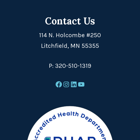
Contact Us
114 N. Holcombe #250
Litchfield, MN 55355
P:
320-510-1319
Facebook
Instagram
LinkedIn
YouTube