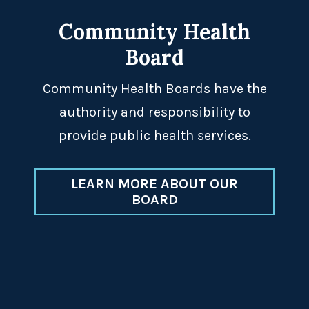
Community Health
Board
Community Health Boards have the
authority and responsibility to
provide public health services.
LEARN MORE ABOUT OUR
BOARD