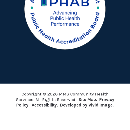
Copyright © 2026 MMS Community Health
Services. All Rights Reserved.
Site Map.
Privacy
Policy.
Accessibility.
Developed by Vivid Image.