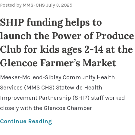
Posted by
MMS-CHS
July 3, 2025
SHIP funding helps to
launch the Power of Produce
Club for kids ages 2-14 at the
Glencoe Farmer’s Market
Meeker-McLeod-Sibley Community Health
Services (MMS CHS) Statewide Health
Improvement Partnership (SHIP) staff worked
closely with the Glencoe Chamber
Continue Reading