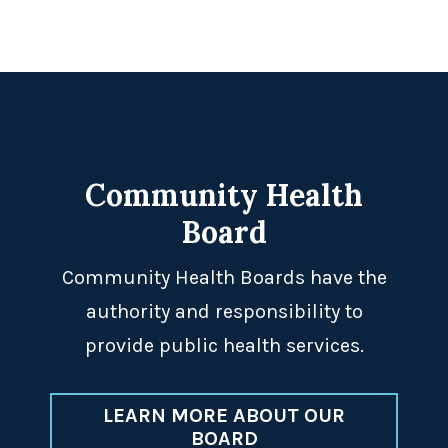
Footer
Community Health
Board
Community Health Boards have the
authority and responsibility to
provide public health services.
LEARN MORE ABOUT OUR
BOARD