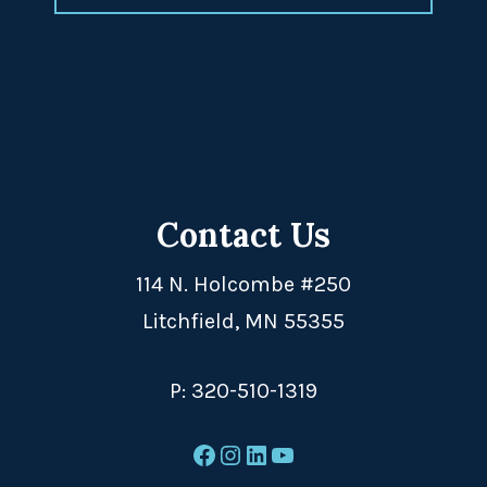
Contact Us
114 N. Holcombe #250
Litchfield, MN 55355
P:
320-510-1319
Facebook
Instagram
LinkedIn
YouTube