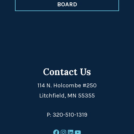
BOARD
Contact Us
114 N. Holcombe #250
Litchfield, MN 55355
P:
320-510-1319
Facebook
Instagram
LinkedIn
YouTube