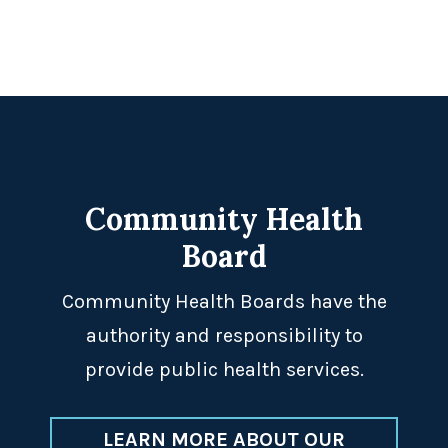
Footer
Community Health
Board
Community Health Boards have the
authority and responsibility to
provide public health services.
LEARN MORE ABOUT OUR