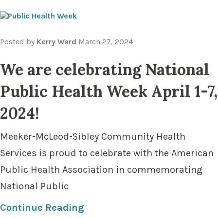
Posted by
Kerry Ward
March 27, 2024
We are celebrating National
Public Health Week April 1-7,
2024!
Meeker-McLeod-Sibley Community Health
Services is proud to celebrate with the American
Public Health Association in commemorating
National Public
Continue Reading